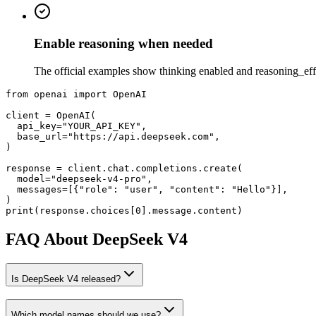
Enable reasoning when needed
The official examples show thinking enabled and reasoning_effort
from
 openai 
import
 OpenAI
client = OpenAI(
api_key=
"YOUR_API_KEY"
,
base_url=
"https://api.deepseek.com"
,
response = client.chat.completions.create(
model=
"deepseek-v4-pro"
,
messages=[
{
"role"
: 
"user"
, 
"content"
: 
"Hello"
}
],
print(response.choices[0].message.content)
FAQ About DeepSeek V4
Is DeepSeek V4 released?
Which model names should we use?