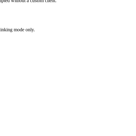
ted without a custom client.
hinking mode only.