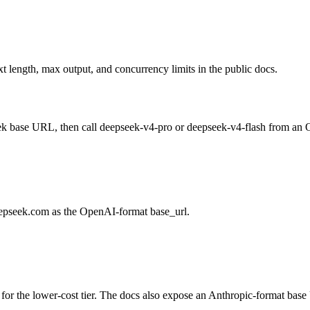
 length, max output, and concurrency limits in the public docs.
Seek base URL, then call deepseek-v4-pro or deepseek-v4-flash from an
eepseek.com as the OpenAI-format base_url.
for the lower-cost tier. The docs also expose an Anthropic-format base