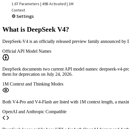
What is DeepSeek V4?
DeepSeek-V4 is an officially released preview family announced b
Official API Model Names
DeepSeek documents two current API model names: deepseek-v4-pro and
them for deprecation on July 24, 2026.
1M Context and Thinking Modes
Both V4-Pro and V4-Flash are listed with 1M context length, a maximu
OpenAI and Anthropic Compatible