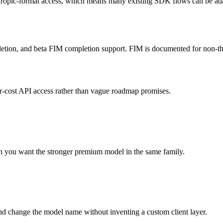
pic-format access, which means many existing SDK flows can be adap
mpletion, and beta FIM completion support. FIM is documented for non-t
er-cost API access rather than vague roadmap promises.
n you want the stronger premium model in the same family.
d change the model name without inventing a custom client layer.