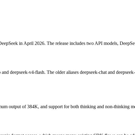
y DeepSeek in April 2026. The release includes two API models, Deep
 deepseek-v4-flash. The older aliases deepseek-chat and deepseek-rea
m output of 384K, and support for both thinking and non-thinking mode