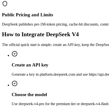
Public Pricing and Limits
DeepSeek publishes per-1M-token pricing, cache-hit discounts, context
How to Integrate DeepSeek V4
The official quick start is simple: create an API key, keep the Deep
Create an API key
Generate a key in platform.deepseek.com and use https://api.d
Choose the model
Use deepseek-v4-pro for the premium tier or deepseek-v4-flash 