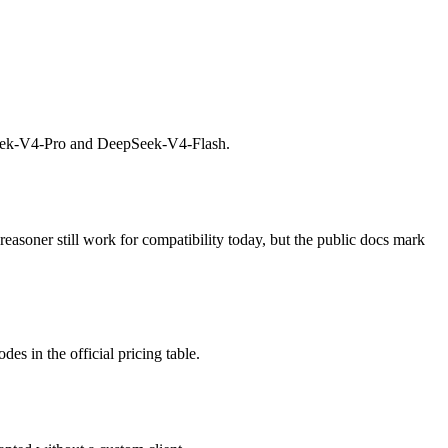
Seek-V4-Pro and DeepSeek-V4-Flash.
soner still work for compatibility today, but the public docs mark
s in the official pricing table.