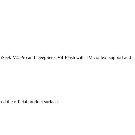
eepSeek-V4-Pro and DeepSeek-V4-Flash with 1M context support and
 the official product surfaces.