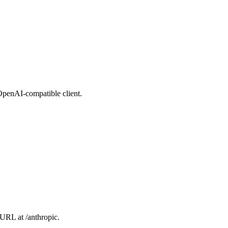
 OpenAI-compatible client.
 URL at /anthropic.