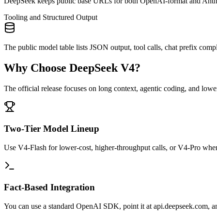
DeepSeek keeps public base URLs for both OpenAI-format and Anthro
Tooling and Structured Output
The public model table lists JSON output, tool calls, chat prefix co
Why Choose DeepSeek V4?
The official release focuses on long context, agentic coding, and low
Two-Tier Model Lineup
Use V4-Flash for lower-cost, higher-throughput calls, or V4-Pro whe
Fact-Based Integration
You can use a standard OpenAI SDK, point it at api.deepseek.com, an