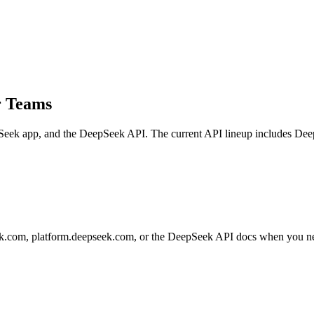
r Teams
Seek app, and the DeepSeek API. The current API lineup includes D
.com, platform.deepseek.com, or the DeepSeek API docs when you need