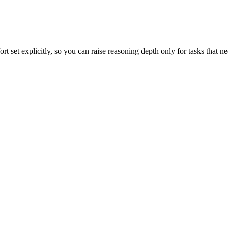
 set explicitly, so you can raise reasoning depth only for tasks that nee