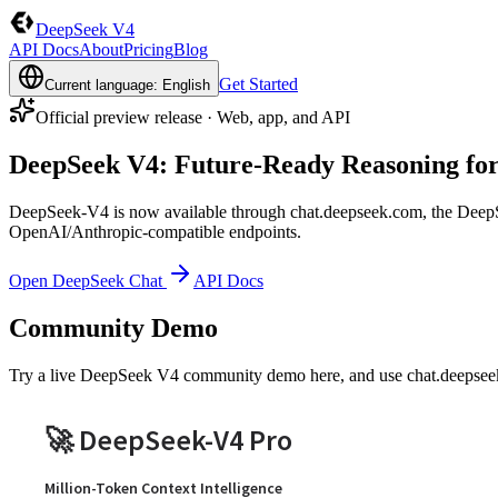
DeepSeek V4
API Docs
About
Pricing
Blog
Get Started
Current language: English
Official preview release · Web, app, and API
DeepSeek V4: Future-Ready Reasoning fo
DeepSeek-V4 is now available through chat.deepseek.com, the Deep
OpenAI/Anthropic-compatible endpoints.
Open DeepSeek Chat
API Docs
Community Demo
Try a live DeepSeek V4 community demo here, and use chat.deepseek