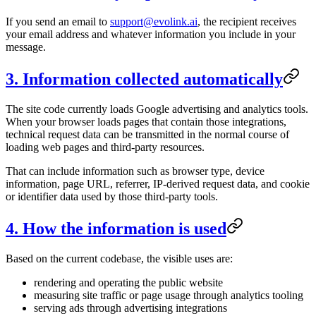
If you send an email to
support@evolink.ai
, the recipient receives
your email address and whatever information you include in your
message.
3. Information collected automatically
The site code currently loads Google advertising and analytics tools.
When your browser loads pages that contain those integrations,
technical request data can be transmitted in the normal course of
loading web pages and third-party resources.
That can include information such as browser type, device
information, page URL, referrer, IP-derived request data, and cookie
or identifier data used by those third-party tools.
4. How the information is used
Based on the current codebase, the visible uses are:
rendering and operating the public website
measuring site traffic or page usage through analytics tooling
serving ads through advertising integrations