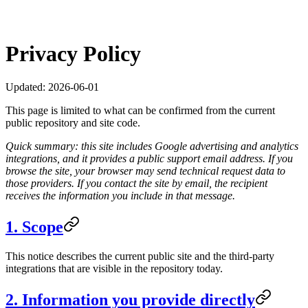
Privacy Policy
Updated:
2026-06-01
This page is limited to what can be confirmed from the current
public repository and site code.
Quick summary: this site includes Google advertising and analytics
integrations, and it provides a public support email address. If you
browse the site, your browser may send technical request data to
those providers. If you contact the site by email, the recipient
receives the information you include in that message.
1. Scope
This notice describes the current public site and the third-party
integrations that are visible in the repository today.
2. Information you provide directly