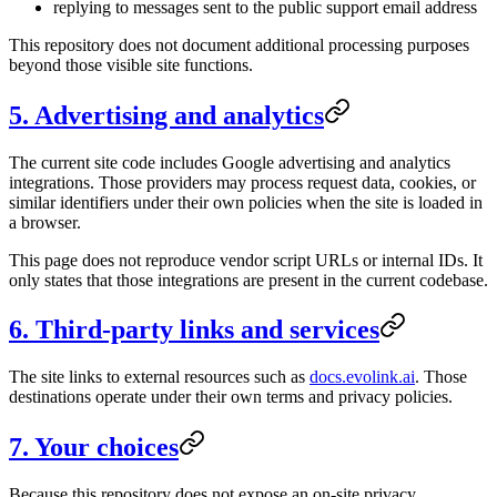
replying to messages sent to the public support email address
This repository does not document additional processing purposes
beyond those visible site functions.
5. Advertising and analytics
The current site code includes Google advertising and analytics
integrations. Those providers may process request data, cookies, or
similar identifiers under their own policies when the site is loaded in
a browser.
This page does not reproduce vendor script URLs or internal IDs. It
only states that those integrations are present in the current codebase.
6. Third-party links and services
The site links to external resources such as
docs.evolink.ai
. Those
destinations operate under their own terms and privacy policies.
7. Your choices
Because this repository does not expose an on-site privacy