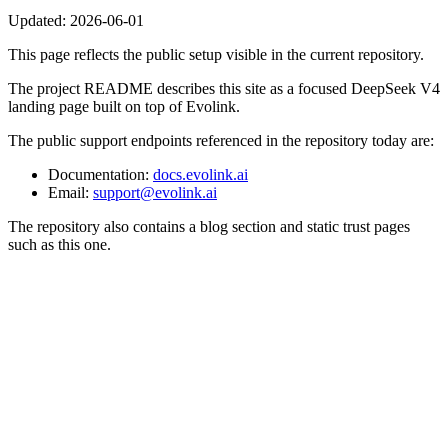
Updated:
2026-06-01
This page reflects the public setup visible in the current repository.
The project README describes this site as a focused DeepSeek V4
landing page built on top of Evolink.
The public support endpoints referenced in the repository today are:
Documentation:
docs.evolink.ai
Email:
support@evolink.ai
The repository also contains a blog section and static trust pages
such as this one.