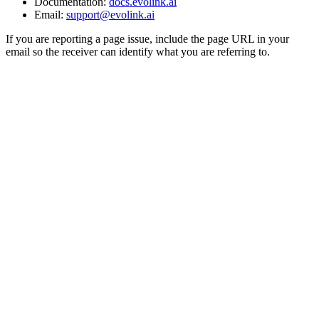
Documentation:
docs.evolink.ai
Email:
support@evolink.ai
If you are reporting a page issue, include the page URL in your
email so the receiver can identify what you are referring to.