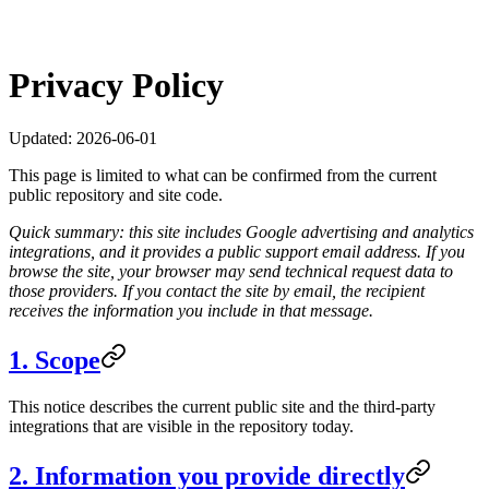
Privacy Policy
Updated:
2026-06-01
This page is limited to what can be confirmed from the current
public repository and site code.
Quick summary: this site includes Google advertising and analytics
integrations, and it provides a public support email address. If you
browse the site, your browser may send technical request data to
those providers. If you contact the site by email, the recipient
receives the information you include in that message.
1. Scope
This notice describes the current public site and the third-party
integrations that are visible in the repository today.
2. Information you provide directly