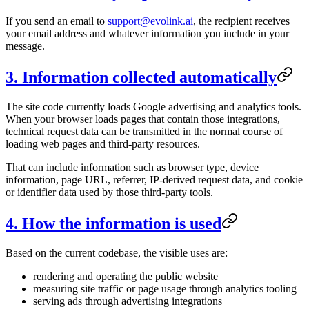
If you send an email to
support@evolink.ai
, the recipient receives
your email address and whatever information you include in your
message.
3. Information collected automatically
The site code currently loads Google advertising and analytics tools.
When your browser loads pages that contain those integrations,
technical request data can be transmitted in the normal course of
loading web pages and third-party resources.
That can include information such as browser type, device
information, page URL, referrer, IP-derived request data, and cookie
or identifier data used by those third-party tools.
4. How the information is used
Based on the current codebase, the visible uses are:
rendering and operating the public website
measuring site traffic or page usage through analytics tooling
serving ads through advertising integrations