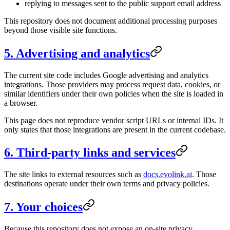
replying to messages sent to the public support email address
This repository does not document additional processing purposes
beyond those visible site functions.
5. Advertising and analytics
The current site code includes Google advertising and analytics
integrations. Those providers may process request data, cookies, or
similar identifiers under their own policies when the site is loaded in
a browser.
This page does not reproduce vendor script URLs or internal IDs. It
only states that those integrations are present in the current codebase.
6. Third-party links and services
The site links to external resources such as
docs.evolink.ai
. Those
destinations operate under their own terms and privacy policies.
7. Your choices
Because this repository does not expose an on-site privacy