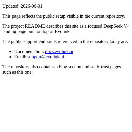
Updated:
2026-06-01
This page reflects the public setup visible in the current repository.
The project README describes this site as a focused DeepSeek V4
landing page built on top of Evolink.
The public support endpoints referenced in the repository today are:
Documentation:
docs.evolink.ai
Email:
support@evolink.ai
The repository also contains a blog section and static trust pages
such as this one.