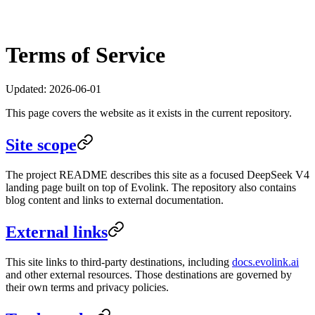
Terms of Service
Updated:
2026-06-01
This page covers the website as it exists in the current repository.
Site scope
The project README describes this site as a focused DeepSeek V4
landing page built on top of Evolink. The repository also contains
blog content and links to external documentation.
External links
This site links to third-party destinations, including
docs.evolink.ai
and other external resources. Those destinations are governed by
their own terms and privacy policies.