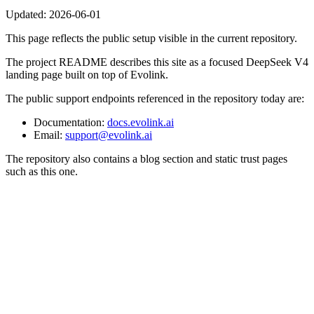
Updated:
2026-06-01
This page reflects the public setup visible in the current repository.
The project README describes this site as a focused DeepSeek V4
landing page built on top of Evolink.
The public support endpoints referenced in the repository today are:
Documentation:
docs.evolink.ai
Email:
support@evolink.ai
The repository also contains a blog section and static trust pages
such as this one.