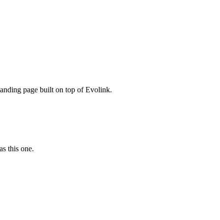
nding page built on top of Evolink.
as this one.