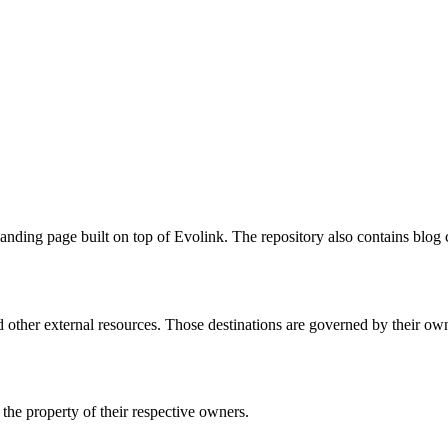
ing page built on top of Evolink. The repository also contains blog c
 other external resources. Those destinations are governed by their own
he property of their respective owners.