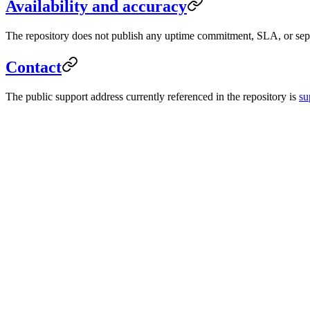
Availability and accuracy
The repository does not publish any uptime commitment, SLA, or separ
Contact
The public support address currently referenced in the repository is
su