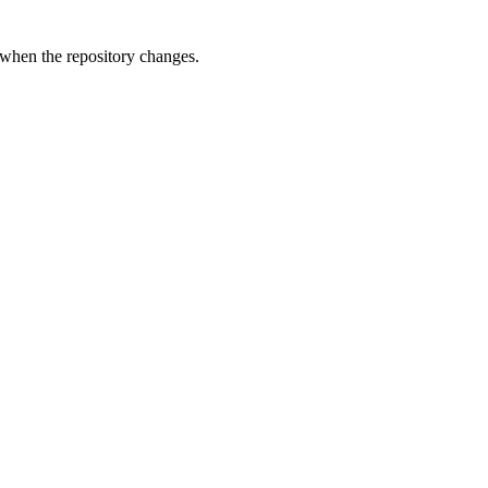
 when the repository changes.