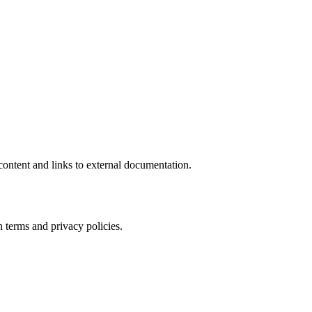
ontent and links to external documentation.
 terms and privacy policies.