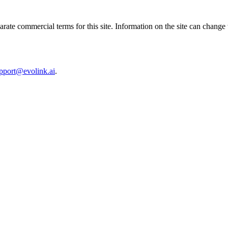
ate commercial terms for this site. Information on the site can change
pport@evolink.ai
.